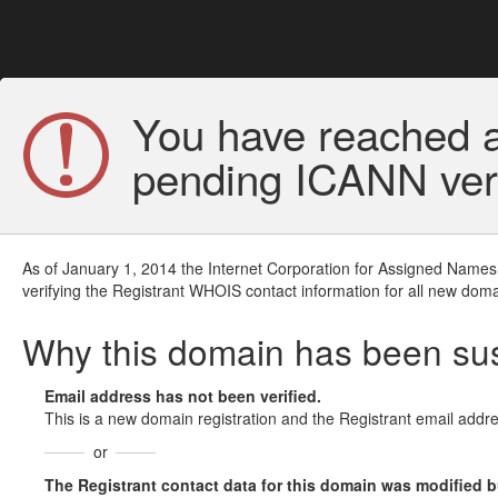
You have reached a
pending ICANN veri
As of January 1, 2014 the Internet Corporation for Assigned Names
verifying the Registrant WHOIS contact information for all new doma
Why this domain has been s
Email address has not been verified.
This is a new domain registration and the Registrant email addre
or
The Registrant contact data for this domain was modified but 