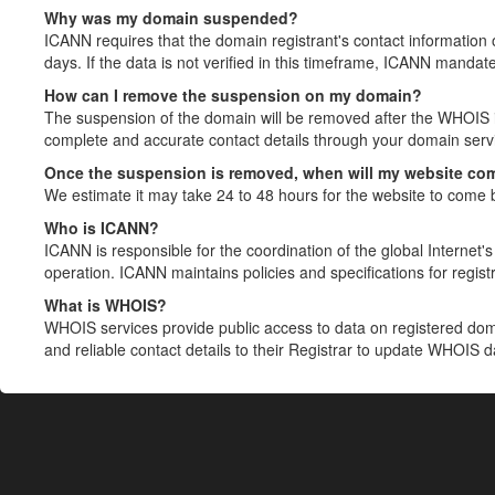
Why was my domain suspended?
ICANN requires that the domain registrant's contact information 
days. If the data is not verified in this timeframe, ICANN mandat
How can I remove the suspension on my domain?
The suspension of the domain will be removed after the WHOIS in
complete and accurate contact details through your domain servic
Once the suspension is removed, when will my website co
We estimate it may take 24 to 48 hours for the website to come 
Who is ICANN?
ICANN is responsible for the coordination of the global Internet's 
operation. ICANN maintains policies and specifications for registr
What is WHOIS?
WHOIS services provide public access to data on registered do
and reliable contact details to their Registrar to update WHOIS 