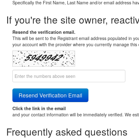
Specifically the First Name, Last Name and/or email address ha
If you're the site owner, reacti
Resend the verification email.
This will be sent to the Registrant email address populated in yo
your account with the provider where you currently manage this 
Click the link in the email
and your contact information will be immediately verified. We est
Frequently asked questions